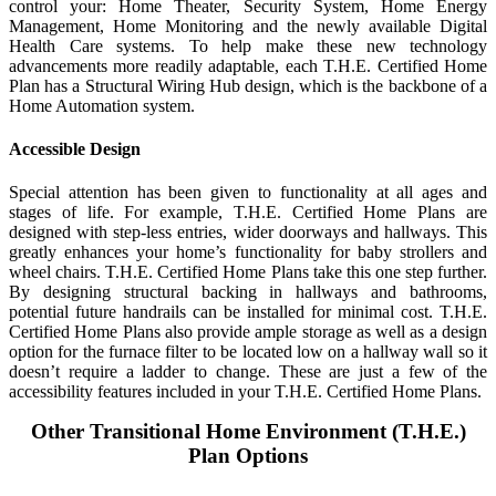
control your: Home Theater, Security System, Home Energy
Management, Home Monitoring and the newly available Digital
Health Care systems. To help make these new technology
advancements more readily adaptable, each T.H.E. Certified Home
Plan has a Structural Wiring Hub design, which is the backbone of a
Home Automation system.
Accessible Design
Special attention has been given to functionality at all ages and
stages of life. For example, T.H.E. Certified Home Plans are
designed with step-less entries, wider doorways and hallways. This
greatly enhances your home’s functionality for baby strollers and
wheel chairs. T.H.E. Certified Home Plans take this one step further.
By designing structural backing in hallways and bathrooms,
potential future handrails can be installed for minimal cost. T.H.E.
Certified Home Plans also provide ample storage as well as a design
option for the furnace filter to be located low on a hallway wall so it
doesn’t require a ladder to change. These are just a few of the
accessibility features included in your T.H.E. Certified Home Plans.
Other Transitional Home Environment (T.H.E.)
Plan Options