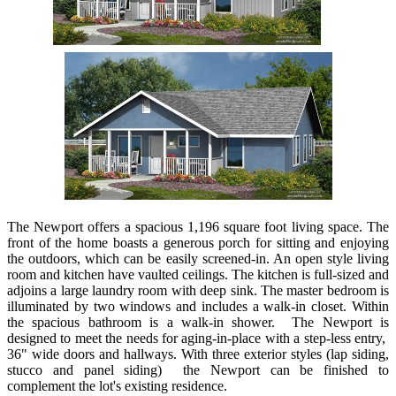
The Newport offers a spacious 1,196 square foot living space. The
front of the home boasts a generous porch for sitting and enjoying
the outdoors, which can be easily screened-in. An open style living
room and kitchen have vaulted ceilings. The kitchen is full-sized and
adjoins a large laundry room with deep sink. The master bedroom is
illuminated by two windows and includes a walk-in closet. Within
the spacious bathroom is a walk-in shower. The Newport is
designed to meet the needs for aging-in-place with a step-less entry,
36" wide doors and hallways. With three exterior styles (lap siding,
stucco and panel siding) the Newport can be finished to
complement the lot's existing residence.