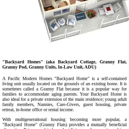
"Backyard Homes"
(aka Backyard Cottage, Granny Flat,
Granny Pod, Granny Units, In-Law Unit, ADU)
A Pacific Modern Homes "Backyard Home" is a self-contained
living unit usually located on the grounds of an existing home. It is
sometimes called a Granny Flat because it is a popular way for
families to accommodate aging parents. Your Backyard Home is
also ideal for a private extension of the main residence; young adult
family members, Nannies, Care-Givers, guest housing, private
retreat, in-home office or rental income.
With multigenerational housing becoming more popular, a
"Backyard Home" (Granny Flats) provides a mutually beneficial