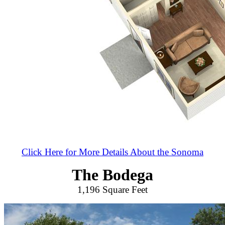
Click Here for More Details About the Sonoma
The Bodega
1,196 Square Feet