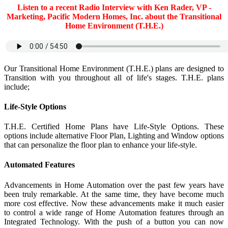
Listen to a recent Radio Interview with Ken Rader, VP -
Marketing, Pacific Modern Homes, Inc. about the Transitional
Home Environment (T.H.E.)
Our Transitional Home Environment (T.H.E.) plans are designed to
Transition with you throughout all of life's stages. T.H.E. plans
include;
Life-Style Options
T.H.E. Certified Home Plans have Life-Style Options. These
options include alternative Floor Plan, Lighting and Window options
that can personalize the floor plan to enhance your life-style.
Automated Features
Advancements in Home Automation over the past few years have
been truly remarkable. At the same time, they have become much
more cost effective. Now these advancements make it much easier
to control a wide range of Home Automation features through an
Integrated Technology. With the push of a button you can now