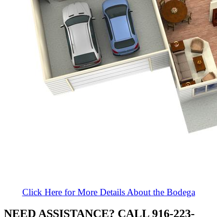
Click Here for More Details About the Bodega
NEED ASSISTANCE? CALL 916-223-