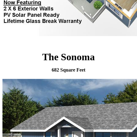
The Sonoma
682 Square Feet