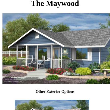
The Maywood
Other Exterior Options