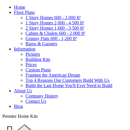
Home
Floor Plans
1 Story Homes 600 - 2,000 ft²
1 Story Homes 2,000 - 4,500 ft²
2 Story Homes 1,600 - 3,500 ft²
Cabins & Chalets 600 - 2,000 ft²
Granny Flats 600 - 1,200 ft²
Barns & Garages
Information
Pictures
Building Kits
Prices
Custom Plans
Framing the American Dream
Top 4 Reasons Our Customers Build With Us
Build the Last Home You'll Ever Need to Build
About Us
Company History
Contact Us
Blog
Premier Home Kits