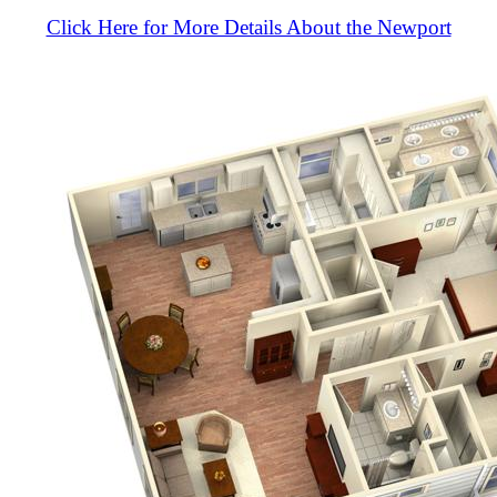
Click Here for More Details About the Newport