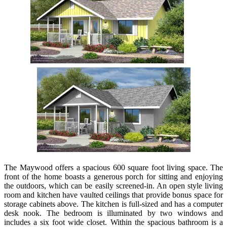
The Maywood offers a spacious 600 square foot living space. The
front of the home boasts a generous porch for sitting and enjoying
the outdoors, which can be easily screened-in. An open style living
room and kitchen have vaulted ceilings that provide bonus space for
storage cabinets above. The kitchen is full-sized and has a computer
desk nook. The bedroom is illuminated by two windows and
includes a six foot wide closet. Within the spacious bathroom is a