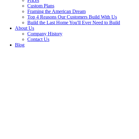
Prices
Custom Plans
Framing the American Dream
Top 4 Reasons Our Customers Build With Us
Build the Last Home You'll Ever Need to Build
About Us
Company History
Contact Us
Blog