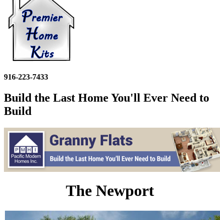
916-223-7433
Build the Last Home You'll Ever Need to
Build
The Newport