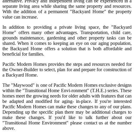
alternative. Privacy and independent living can be experienced in a
separate living area while sharing the same property and resources.
With the addition of a permanent "Backyard Home" the property
value can increase.
In addition to providing a private living space, the "Backyard
Home" offers many other advantages. Transportation, child care,
grounds maintenance, gardening and other property tasks can be
shared. When it comes to keeping an eye on our aging population,
the Backyard Home offers a solution that is both affordable and
beneficial for families.
Pacific Modern Homes provides the steps and resources needed for
the Owner-Builder to select, plan for and prepare for construction of
a Backyard Home.
The "Maywood" is one of Pacific Modern Homes exclusive designs
within the "Transitional Home Envi-ronment" (T.H.E.) series. These
homes meet the growing needs for older adults with features that can
be adapted and modified for aging- in-place. If you're interested
Pacific Modern Homes can make these changes to any of our plans.
Depending up the specific plan there may be additional charges to
make these changes. If you'd like to talk further about our
"Transitional Home Environment" please contact us at the number
above.