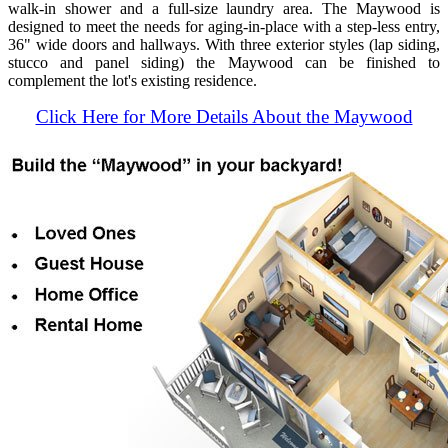
walk-in shower and a full-size laundry area. The Maywood is
designed to meet the needs for aging-in-place with a step-less entry,
36" wide doors and hallways. With three exterior styles (lap siding,
stucco and panel siding) the Maywood can be finished to
complement the lot's existing residence.
Click Here for More Details About the Maywood