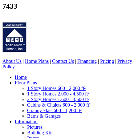
7433
About Us
|
Home Plans
|
Contact Us
|
Financing
|
Pricing
|
Privacy
Policy
Home
Floor Plans
1 Story Homes 600 - 2,000 ft²
1 Story Homes 2,000 - 4,500 ft²
2 Story Homes 1,600 - 3,500 ft²
Cabins & Chalets 600 - 2,000 ft²
Granny Flats 600 - 1,200 ft²
Barns & Garages
Information
Pictures
Building Kits