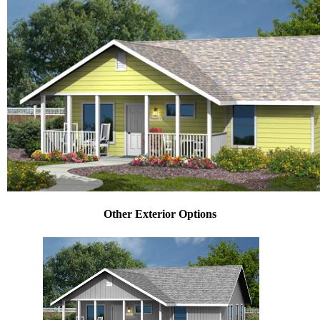
Other Exterior Options