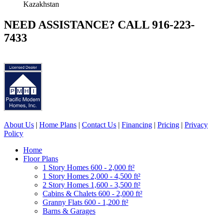
Kazakhstan
NEED ASSISTANCE? CALL 916-223-
7433
About Us
|
Home Plans
|
Contact Us
|
Financing
|
Pricing
|
Privacy
Policy
Home
Floor Plans
1 Story Homes 600 - 2,000 ft²
1 Story Homes 2,000 - 4,500 ft²
2 Story Homes 1,600 - 3,500 ft²
Cabins & Chalets 600 - 2,000 ft²
Granny Flats 600 - 1,200 ft²
Barns & Garages