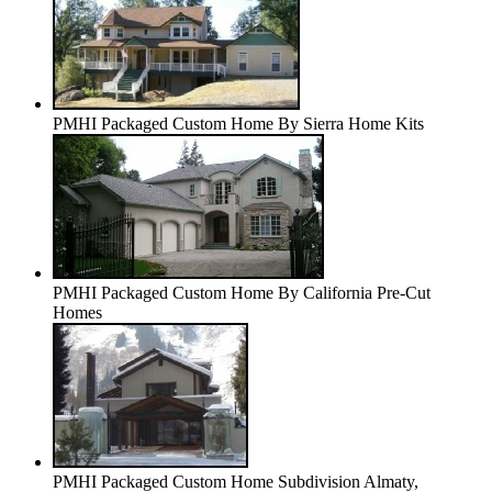
PMHI Packaged Custom Home By Sierra Home Kits
PMHI Packaged Custom Home By California Pre-Cut
Homes
PMHI Packaged Custom Home Subdivision Almaty,