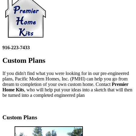
916-223-7433
Custom Plans
If you didn't find what you were looking for in our pre-engineered
plans, Pacific Modern Homes, Inc. (PMHI) can help you go from
dream to completion of your own custom home. Contact
Premier
Home Kits
, who will help put your ideas into a sketch that will then
be turned into a completed engineered plan
Custom Plans