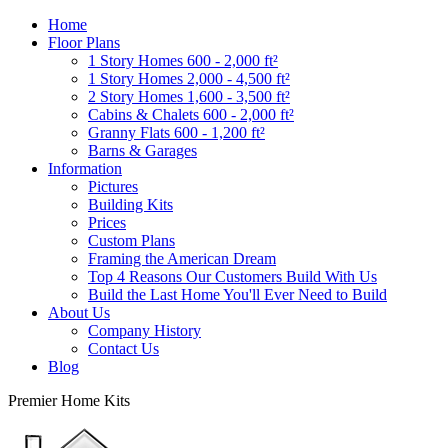
Home
Floor Plans
1 Story Homes 600 - 2,000 ft²
1 Story Homes 2,000 - 4,500 ft²
2 Story Homes 1,600 - 3,500 ft²
Cabins & Chalets 600 - 2,000 ft²
Granny Flats 600 - 1,200 ft²
Barns & Garages
Information
Pictures
Building Kits
Prices
Custom Plans
Framing the American Dream
Top 4 Reasons Our Customers Build With Us
Build the Last Home You'll Ever Need to Build
About Us
Company History
Contact Us
Blog
Premier Home Kits